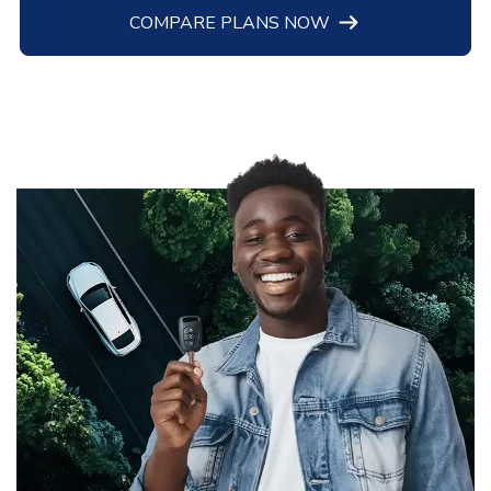
COMPARE PLANS NOW