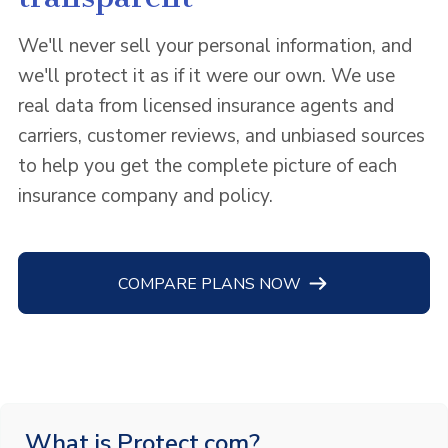
We'll never sell your personal information, and
we'll protect it as if it were our own. We use
real data from licensed insurance agents and
carriers, customer reviews, and unbiased sources
to help you get the complete picture of each
insurance company and policy.
COMPARE PLANS NOW
What is Protect.com?