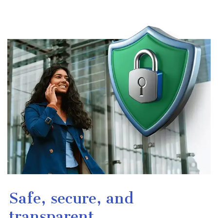
Safe, secure, and
transparent