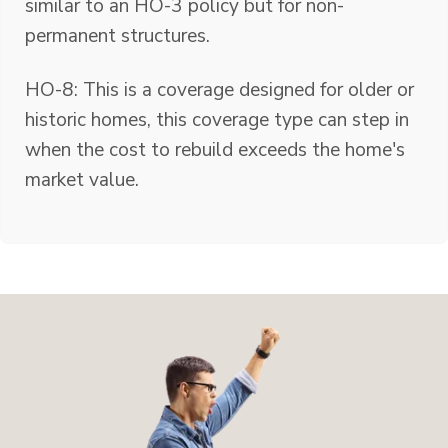
similar to an HO-3 policy but for non-
permanent structures.
HO-8: This is a coverage designed for older or
historic homes, this coverage type can step in
when the cost to rebuild exceeds the home's
market value.