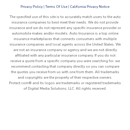
Privacy Policy
|
Terms Of Use
|
California Privacy Notice
The specified use of this site is to accurately match users to the auto
insurance companies to best meet their needs. We do not provide
insurance and we do not represent any specific insurance provider or
automobile makes and/or models. Auto Insurance is a top online
insurance marketplaces that connects consumers with multiple
insurance companies and local agents across the United States. We
are not an insurance company or agency and we are not directly
affiliated with any particular insurance company. If you do not
receive a quote from a specific company you were searching for, we
recommend contacting that company directly so you can compare
the quotes you receive from us with one from them. All trademarks
and copyrights are the property of their respective owners.
Protect.com® and its logos are trademarks or registered trademarks
of Digital Media Solutions, LLC. All rights reserved.