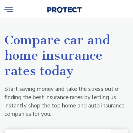
Compare car and
home insurance
rates today
Start saving money and take the stress out of
finding the best insurance rates by letting us
instantly shop the top home and auto insurance
companies for you.