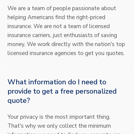
We are a team of people passionate about
helping Americans find the right-priced
insurance. We are not a team of licensed
insurance carriers, just enthusiasts of saving
money. We work directly with the nation's top
licensed insurance agencies to get you quotes.
What information do I need to
provide to get a free personalized
quote?
Your privacy is the most important thing.
That's why we only collect the minimum