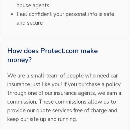
house agents
Feel confident your personal info is safe
and secure
How does Protect.com make
money?
We are a small team of people who need car
insurance just like you! If you purchase a policy
through one of our insurance agents, we earn a
commission. These commissions allow us to
provide our quote services free of charge and
keep our site up and running.