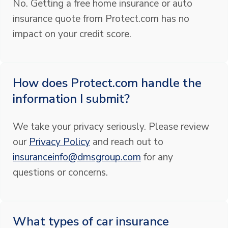
No. Getting a free home insurance or auto
insurance quote from Protect.com has no
impact on your credit score.
How does Protect.com handle the
information I submit?
We take your privacy seriously. Please review
our
Privacy Policy
and reach out to
insuranceinfo@dmsgroup.com
for any
questions or concerns.
What types of car insurance