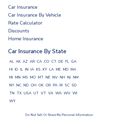
Car Insurance
Car Insurance By Vehicle
Rate Calculator
Discounts
Home Insurance
Car Insurance By State
AL
AK
AZ
AR
CA
CO
CT
DE
FL
GA
HI
ID
IL
IN
IA
KS
KY
LA
ME
MD
MA
MI
MN
MS
MO
MT
NE
NV
NH
NJ
NM
NY
NC
ND
OH
OK
OR
PA
RI
SC
SD
TN
TX
USA
UT
VT
VA
WA
WV
WI
WY
Do Not Sell Or Share My Personal Information