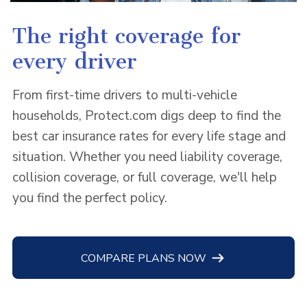
The right coverage for
every driver
From first-time drivers to multi-vehicle
households, Protect.com digs deep to find the
best car insurance rates for every life stage and
situation. Whether you need liability coverage,
collision coverage, or full coverage, we'll help
you find the perfect policy.
COMPARE PLANS NOW