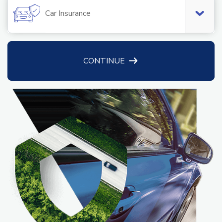
Car Insurance
CONTINUE