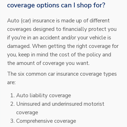
coverage options can I shop for?
Auto (car) insurance is made up of different
coverages designed to financially protect you
if you're in an accident and/or your vehicle is
damaged. When getting the right coverage for
you, keep in mind the cost of the policy and
the amount of coverage you want.
The six common car insurance coverage types
are:
Auto liability coverage
Uninsured and underinsured motorist
coverage
Comprehensive coverage