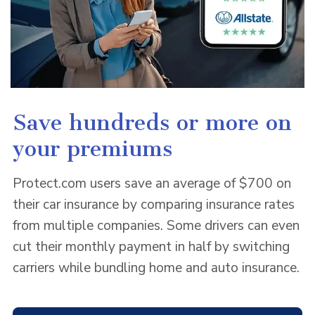
Save hundreds or more on
your premiums
Protect.com users save an average of $700 on
their car insurance by comparing insurance rates
from multiple companies. Some drivers can even
cut their monthly payment in half by switching
carriers while bundling home and auto insurance.