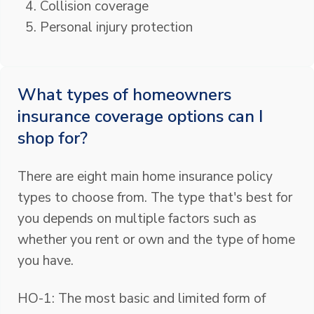
Collision coverage
Personal injury protection
What types of homeowners
insurance coverage options can I
shop for?
There are eight main home insurance policy
types to choose from. The type that's best for
you depends on multiple factors such as
whether you rent or own and the type of home
you have.
HO-1: The most basic and limited form of