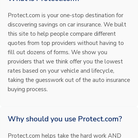
Protect.com is your one-stop destination for
discovering savings on car insurance. We built
this site to help people compare different
quotes from top providers without having to
fill out dozens of forms. We show you
providers that we think offer you the lowest
rates based on your vehicle and lifecycle,
taking the guesswork out of the auto insurance
buying process.
Why should you use Protect.com?
Protect.com helps take the hard work AND