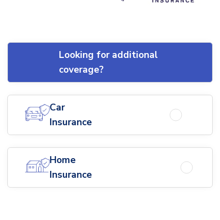
Looking for additional
coverage?
Car
Insurance
Home
Insurance