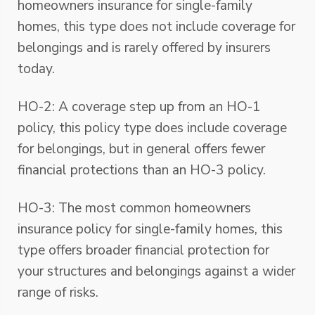
homeowners insurance for single-family
homes, this type does not include coverage for
belongings and is rarely offered by insurers
today.
HO-2: A coverage step up from an HO-1
policy, this policy type does include coverage
for belongings, but in general offers fewer
financial protections than an HO-3 policy.
HO-3: The most common homeowners
insurance policy for single-family homes, this
type offers broader financial protection for
your structures and belongings against a wider
range of risks.