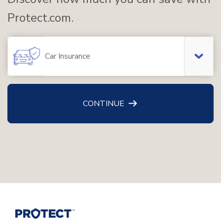
Protect.com.
Car Insurance
CONTINUE