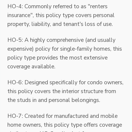
HO-4: Commonly referred to as "renters
insurance", this policy type covers personal
property, liability, and tenant's loss of use.
HO-5: A highly comprehensive (and usually
expensive) policy for single-family homes, this
policy type provides the most extensive
coverage available.
HO-6: Designed specifically for condo owners,
this policy covers the interior structure from
the studs in and personal belongings.
HO-7: Created for manufactured and mobile
home owners, this policy type offers coverage