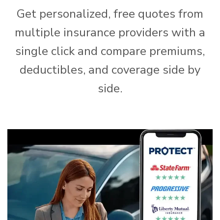
Get personalized, free quotes from
multiple insurance providers with a
single click and compare premiums,
deductibles, and coverage side by
side.