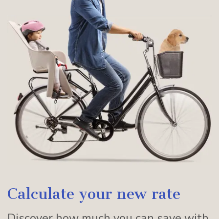
Calculate your new rate
Discover how much you can save with