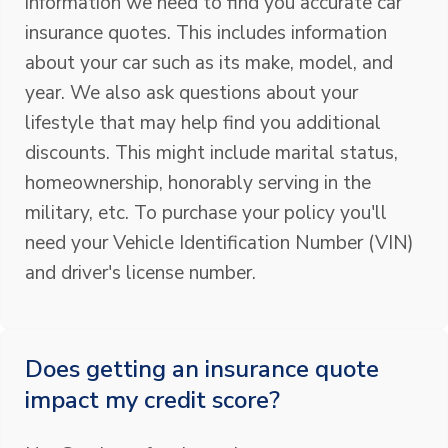
information we need to find you accurate car
insurance quotes. This includes information
about your car such as its make, model, and
year. We also ask questions about your
lifestyle that may help find you additional
discounts. This might include marital status,
homeownership, honorably serving in the
military, etc. To purchase your policy you'll
need your Vehicle Identification Number (VIN)
and driver's license number.
Does getting an insurance quote
impact my credit score?