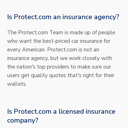
Is Protect.com an insurance agency?
The Protect.com Team is made up of people
who want the best-priced car insurance for
every American. Protect.com is not an
insurance agency, but we work closely with
the nation's top providers to make sure our
users get quality quotes that's right for their
wallets.
Is Protect.com a licensed insurance
company?