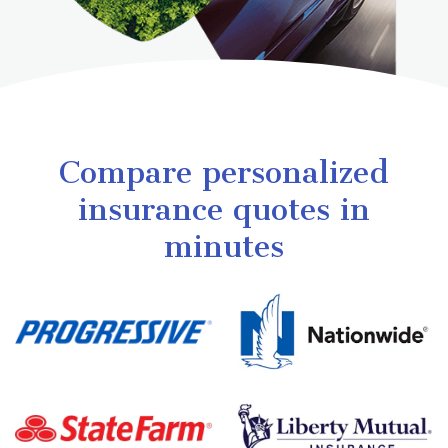
Compare personalized
insurance quotes in
minutes