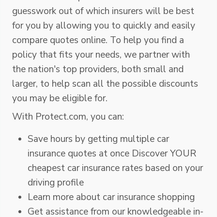
guesswork out of which insurers will be best
for you by allowing you to quickly and easily
compare quotes online. To help you find a
policy that fits your needs, we partner with
the nation's top providers, both small and
larger, to help scan all the possible discounts
you may be eligible for.
With Protect.com, you can:
Save hours by getting multiple car
insurance quotes at once Discover YOUR
cheapest car insurance rates based on your
driving profile
Learn more about car insurance shopping
Get assistance from our knowledgeable in-